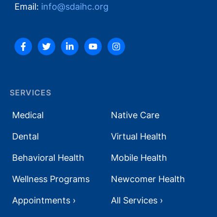
Email:
info@sdaihc.org
SERVICES
Medical
Native Care
Dental
Virtual Health
Behavioral Health
Mobile Health
Wellness Programs
Newcomer Health
Appointments ›
All Services ›