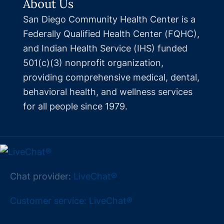
About Us
San Diego Community Health Center is a
Federally Qualified Health Center (FQHC),
and Indian Health Service (IHS) funded
501(c)(3) nonprofit organization,
providing comprehensive medical, dental,
behavioral health, and wellness services
for all people since 1979.
Chat provider:
LiveChat®
Customer service: LiveChat®