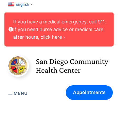
English
▼
If you have a medical emergency, call 911.
If you need nurse advice or medical care
after hours, click here ›
Appointments
MENU