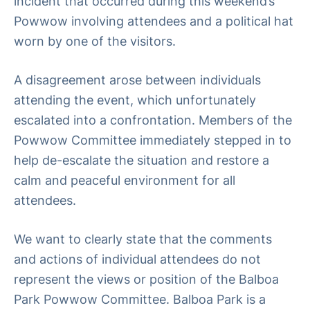
incident that occurred during this weekend’s
Powwow involving attendees and a political hat
worn by one of the visitors.
A disagreement arose between individuals
attending the event, which unfortunately
escalated into a confrontation. Members of the
Powwow Committee immediately stepped in to
help de-escalate the situation and restore a
calm and peaceful environment for all
attendees.
We want to clearly state that the comments
and actions of individual attendees do not
represent the views or position of the Balboa
Park Powwow Committee. Balboa Park is a