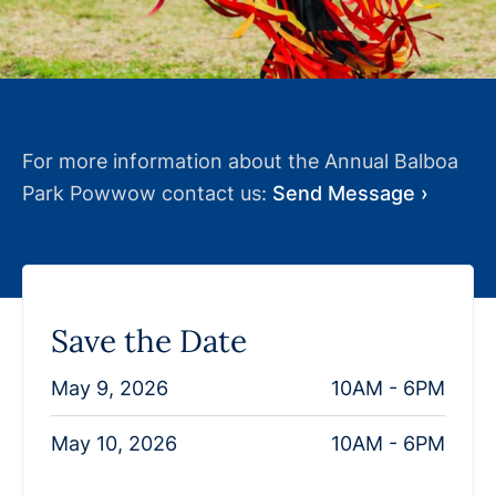
For more information about the Annual Balboa
Park Powwow contact us:
Send Message ›
Save the Date
May 9, 2026
10AM - 6PM
May 10, 2026
10AM - 6PM