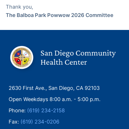
Thank you,
The Balboa Park Powwow 2026 Committee
2630 First Ave., San Diego, CA 92103
Open Weekdays 8:00 a.m. - 5:00 p.m.
Phone:
(619) 234-2158
Fax:
(619) 234-0206