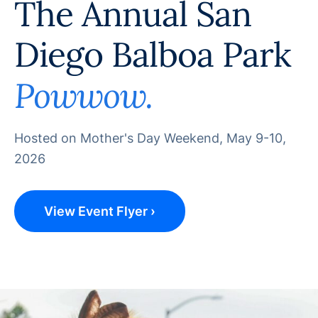
The Annual San
Diego Balboa Park
Powwow.
Hosted on Mother's Day Weekend, May 9-10,
2026
View Event Flyer ›