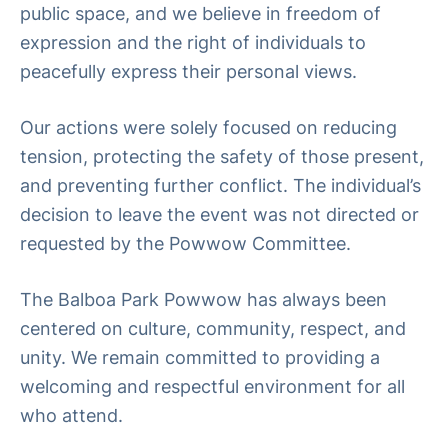
public space, and we believe in freedom of
expression and the right of individuals to
peacefully express their personal views.
Our actions were solely focused on reducing
tension, protecting the safety of those present,
and preventing further conflict. The individual’s
decision to leave the event was not directed or
requested by the Powwow Committee.
The Balboa Park Powwow has always been
centered on culture, community, respect, and
unity. We remain committed to providing a
welcoming and respectful environment for all
who attend.