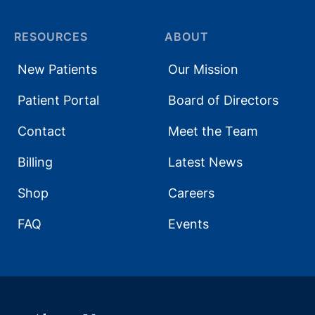
RESOURCES
ABOUT
New Patients
Our Mission
Patient Portal
Board of Directors
Contact
Meet the Team
Billing
Latest News
Shop
Careers
FAQ
Events