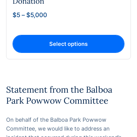
Donation
$
5
–
$
5,000
Select options
Statement from the Balboa
Park Powwow Committee
On behalf of the Balboa Park Powwow
Committee, we would like to address an