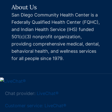
About Us
San Diego Community Health Center is a
Federally Qualified Health Center (FQHC),
and Indian Health Service (IHS) funded
501(c)(3) nonprofit organization,
providing comprehensive medical, dental,
behavioral health, and wellness services
for all people since 1979.
Chat provider:
LiveChat®
Customer service: LiveChat®