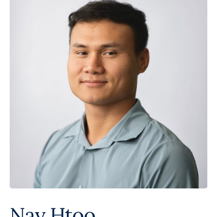
Nay Htoo