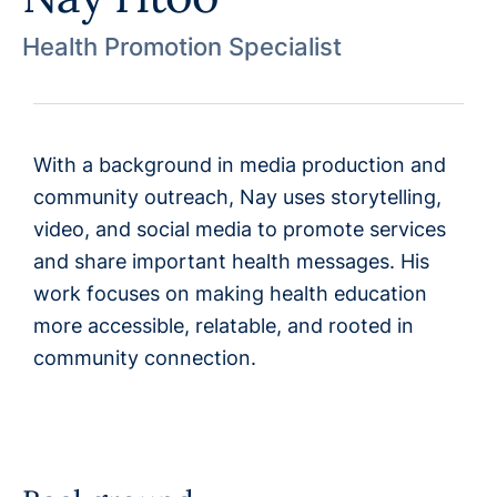
Health Promotion Specialist
With a background in media production and
community outreach, Nay uses storytelling,
video, and social media to promote services
and share important health messages. His
work focuses on making health education
more accessible, relatable, and rooted in
community connection.