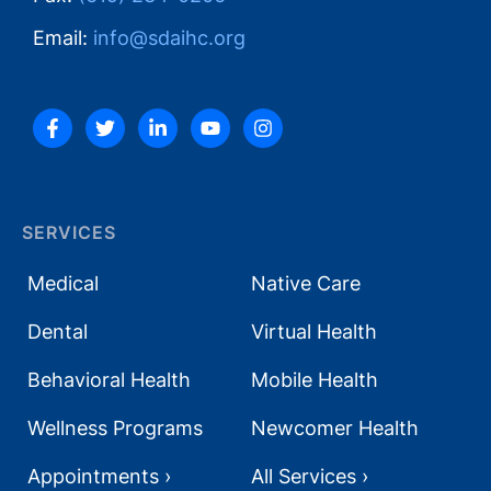
Email:
info@sdaihc.org
SERVICES
Medical
Native Care
Dental
Virtual Health
Behavioral Health
Mobile Health
Wellness Programs
Newcomer Health
Appointments ›
All Services ›