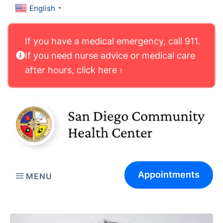
English
▼
If you have a medical emergency, call 911.
If you need nurse advice or medical care
after hours, click here ›
Appointments
MENU