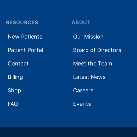
RESOURCES
ABOUT
New Patients
Our Mission
Patient Portal
Board of Directors
Contact
Meet the Team
Billing
Latest News
Shop
Careers
FAQ
Events