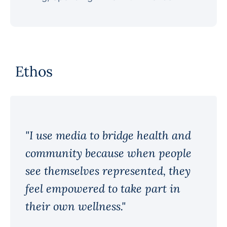
Ethos
"I use media to bridge health and
community because when people
see themselves represented, they
feel empowered to take part in
their own wellness."