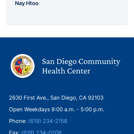
Nay Htoo
2630 First Ave., San Diego, CA 92103
Open Weekdays 8:00 a.m. - 5:00 p.m.
Phone:
(619) 234-2158
Fax:
(619) 234-0206