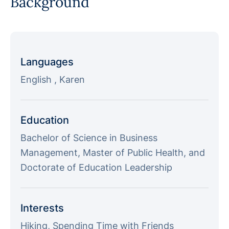
Background
Languages
English , Karen
Education
Bachelor of Science in Business
Management, Master of Public Health, and
Doctorate of Education Leadership
Interests
Hiking, Spending Time with Friends