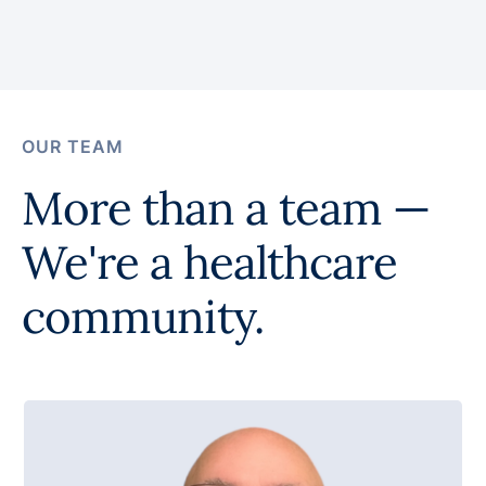
OUR TEAM
More than a team —
We're a healthcare
community.