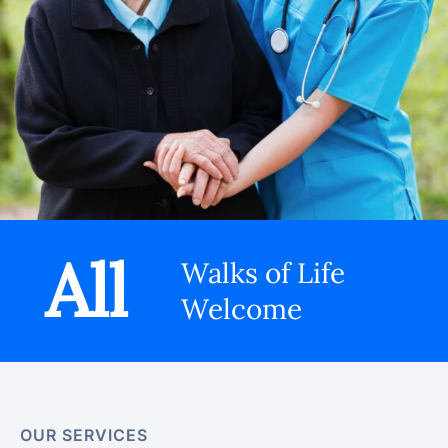
All
Walks of Life
Welcome
OUR SERVICES