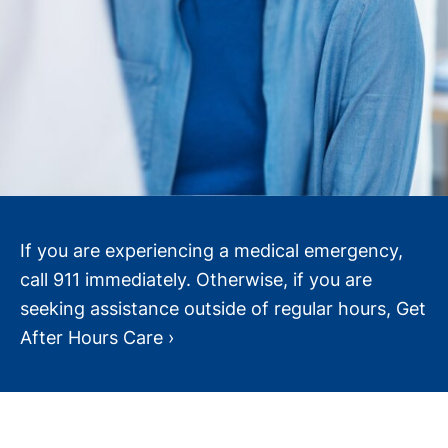
If you are experiencing a medical emergency,
call 911 immediately. Otherwise, if you are
seeking assistance outside of regular hours, Get
After Hours Care ›