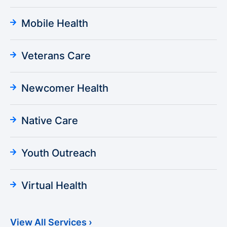
Mobile Health
Veterans Care
Newcomer Health
Native Care
Youth Outreach
Virtual Health
View All Services ›