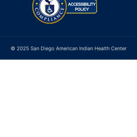
© 2025 San Diego American Indian Health Center