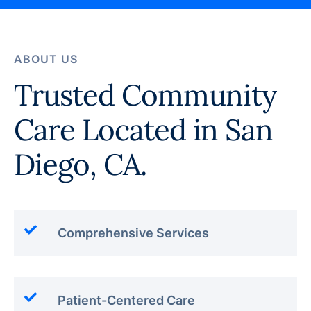
ABOUT US
Trusted Community
Care Located in San
Diego, CA.
Comprehensive Services
Patient-Centered Care