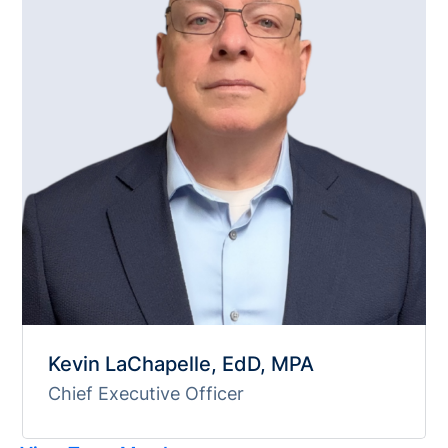
Kevin LaChapelle, EdD, MPA
Chief Executive Officer