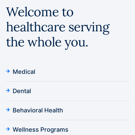
Welcome to
healthcare serving
the whole you.
Medical
Dental
Behavioral Health
Wellness Programs