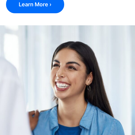
Learn More ›