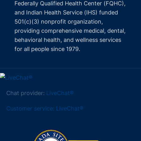
Federally Qualified Health Center (FQHC),
and Indian Health Service (IHS) funded
501(c)(3) nonprofit organization,
providing comprehensive medical, dental,
behavioral health, and wellness services
for all people since 1979.
Chat provider:
LiveChat®
Customer service: LiveChat®