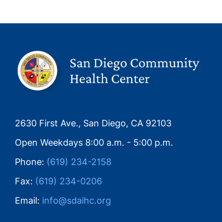
2630 First Ave., San Diego, CA 92103
Open Weekdays 8:00 a.m. - 5:00 p.m.
Phone:
(619) 234-2158
Fax:
(619) 234-0206
Email:
info@sdaihc.org