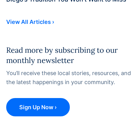
View All Articles ›
Read more by subscribing to our
monthly newsletter
You’ll receive these local stories, resources, and
the latest happenings in your community.
Sign Up Now ›