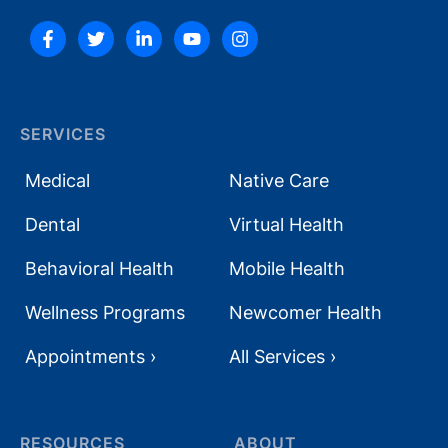
SERVICES
Medical
Native Care
Dental
Virtual Health
Behavioral Health
Mobile Health
Wellness Programs
Newcomer Health
Appointments ›
All Services ›
RESOURCES
ABOUT