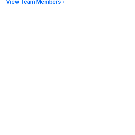
View Team Members ›
As a parent of a special needs child I am
appreciative of all the support of
patients and care of my daughter. I know
she is well taken care of and respected
as the young adult she is.