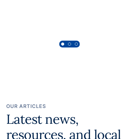
Morgan, Behavioral Health Patient
OUR ARTICLES
Latest news,
resources, and local