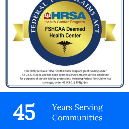
45
Years Serving
Communities