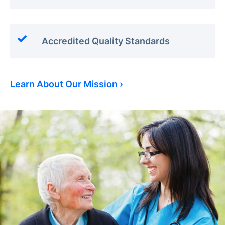
Accredited Quality Standards
Learn About Our Mission ›