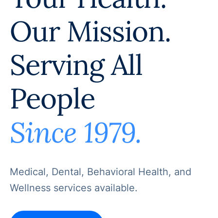
Our Mission.
Serving All
People
Since 1979.
Medical, Dental, Behavioral Health, and
Wellness services available.