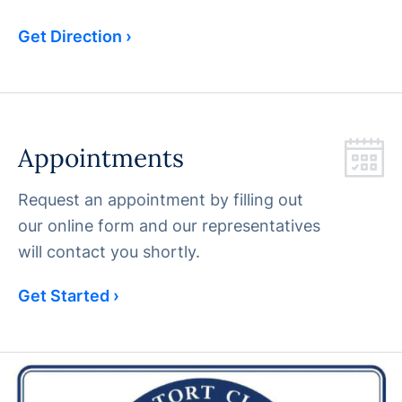
Get Direction ›
Appointments
Request an appointment by filling out
our online form and our representatives
will contact you shortly.
Get Started ›