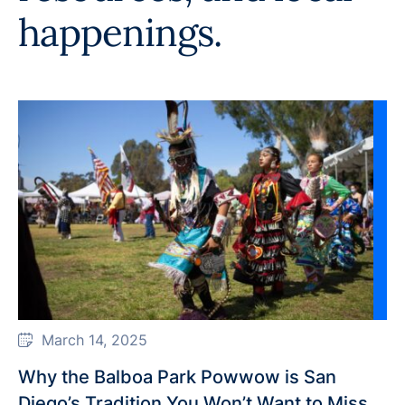
happenings.
March 14, 2025
Why the Balboa Park Powwow is San
Diego’s Tradition You Won’t Want to Miss