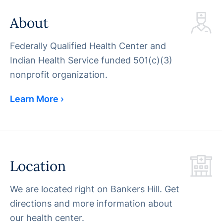
About
Federally Qualified Health Center and
Indian Health Service funded 501(c)(3)
nonprofit organization.
Learn More ›
Location
We are located right on Bankers Hill. Get
directions and more information about
our health center.