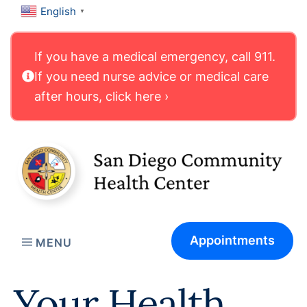
English
▼
If you have a medical emergency, call 911.
If you need nurse advice or medical care
after hours, click here ›
Appointments
MENU
Your Health.