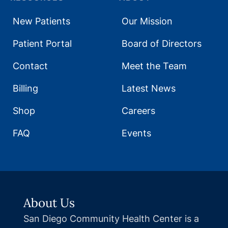
New Patients
Our Mission
Patient Portal
Board of Directors
Contact
Meet the Team
Billing
Latest News
Shop
Careers
FAQ
Events
About Us
San Diego Community Health Center is a