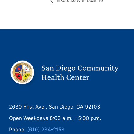
Exercise with Leanne
2630 First Ave., San Diego, CA 92103
Open Weekdays 8:00 a.m. - 5:00 p.m.
Phone:
(619) 234-2158