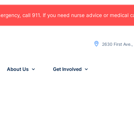
rgency, call 911. If you need nurse advice or medical car
2630 First Ave.
About Us
Get Involved