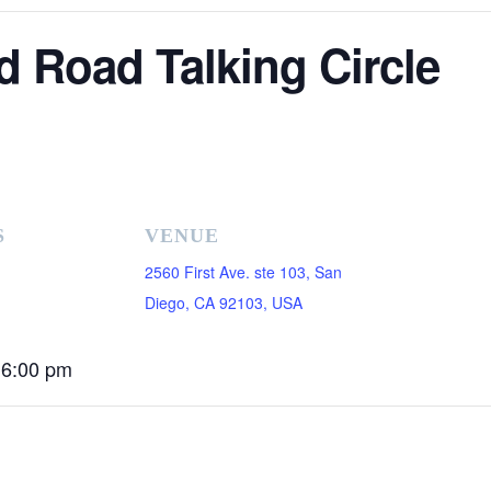
d Road Talking Circle
S
VENUE
2560 First Ave. ste 103, San
Diego, CA 92103, USA
 6:00 pm