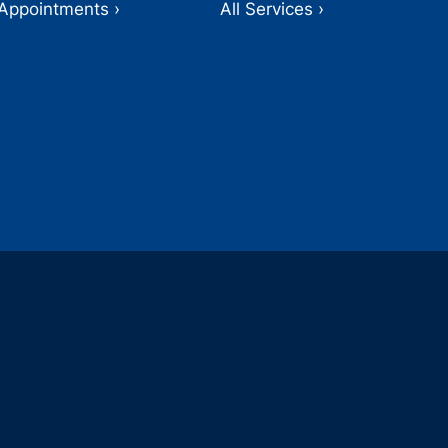
Appointments ›
All Services ›