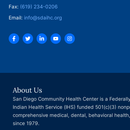
Fax:
(619) 234-0206
Email:
info@sdaihc.org
About Us
San Diego Community Health Center is a Federally
Indian Health Service (IHS) funded 501(c)(3) nonpr
comprehensive medical, dental, behavioral health,
since 1979.