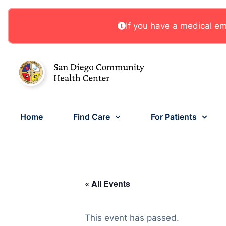
If you have a medical eme
Home
Find Care
For Patients
« All Events
This event has passed.