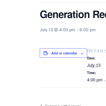
Generation Re
July 13 @ 4:00 pm
-
6:00 pm
DETAIL
Add to calendar
Date:
July 13
Time:
4:00 pm -