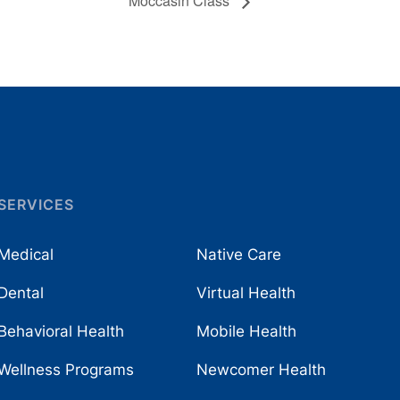
Moccasin Class
SERVICES
Medical
Native Care
Dental
Virtual Health
Behavioral Health
Mobile Health
Wellness Programs
Newcomer Health