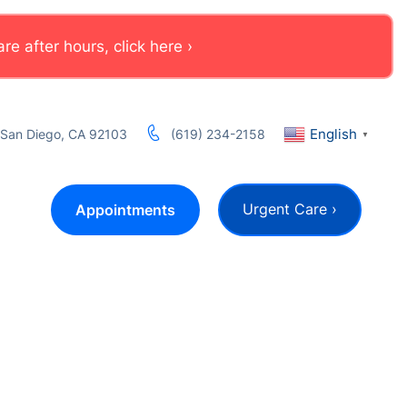
e after hours, click here ›
English
, San Diego, CA 92103
(619) 234-2158
▼
Urgent Care ›
Appointments