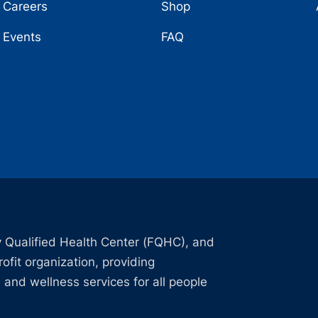
Careers
Shop
Events
FAQ
 Qualified Health Center (FQHC), and
ofit organization, providing
 and wellness services for all people