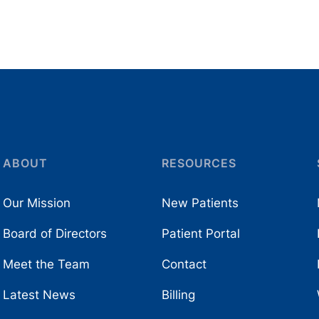
ABOUT
RESOURCES
Our Mission
New Patients
Board of Directors
Patient Portal
Meet the Team
Contact
Latest News
Billing