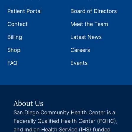
Patient Portal
Board of Directors
Contact
Meet the Team
Billing
Latest News
Shop
Careers
FAQ
Events
About Us
San Diego Community Health Center is a
Federally Qualified Health Center (FQHC),
and Indian Health Service (IHS) funded