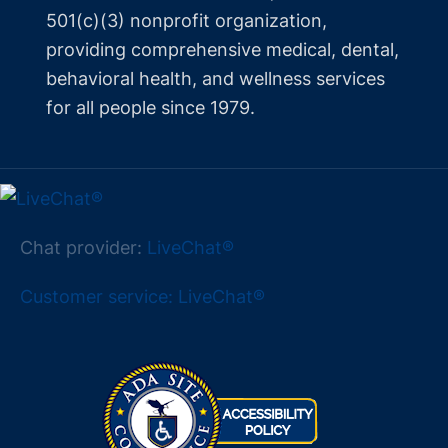
501(c)(3) nonprofit organization,
providing comprehensive medical, dental,
behavioral health, and wellness services
for all people since 1979.
Chat provider:
LiveChat®
Customer service: LiveChat®