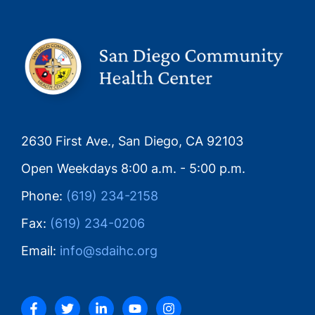
2630 First Ave., San Diego, CA 92103
Open Weekdays 8:00 a.m. - 5:00 p.m.
Phone:
(619) 234-2158
Fax:
(619) 234-0206
Email:
info@sdaihc.org