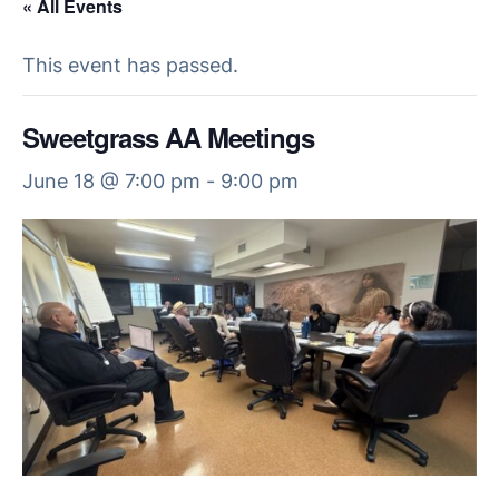
« All Events
This event has passed.
Sweetgrass AA Meetings
June 18 @ 7:00 pm
-
9:00 pm