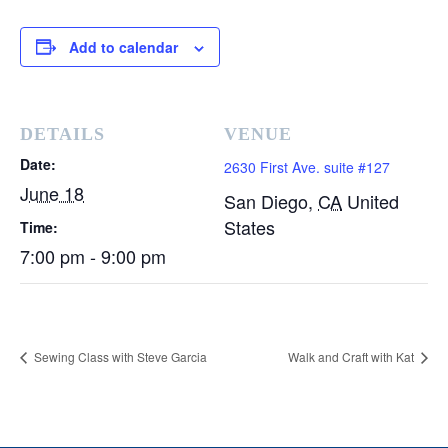
Add to calendar
DETAILS
VENUE
Date:
2630 First Ave. suite #127
June 18
San Diego
,
CA
United
States
Time:
7:00 pm - 9:00 pm
Sewing Class with Steve Garcia
Walk and Craft with Kat