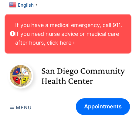
English
▼
If you have a medical emergency, call 911.
If you need nurse advice or medical care
after hours, click here ›
Appointments
MENU