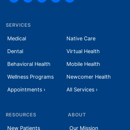
SERVICES
Medical
Native Care
Dental
Virtual Health
Behavioral Health
Mobile Health
Wellness Programs
Newcomer Health
Appointments ›
All Services ›
RESOURCES
ABOUT
New Patients
Our Mission