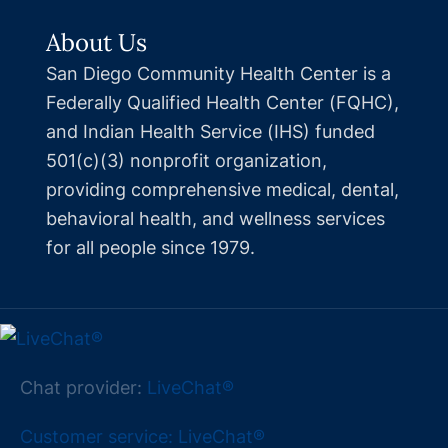
About Us
San Diego Community Health Center is a
Federally Qualified Health Center (FQHC),
and Indian Health Service (IHS) funded
501(c)(3) nonprofit organization,
providing comprehensive medical, dental,
behavioral health, and wellness services
for all people since 1979.
Chat provider:
LiveChat®
Customer service: LiveChat®