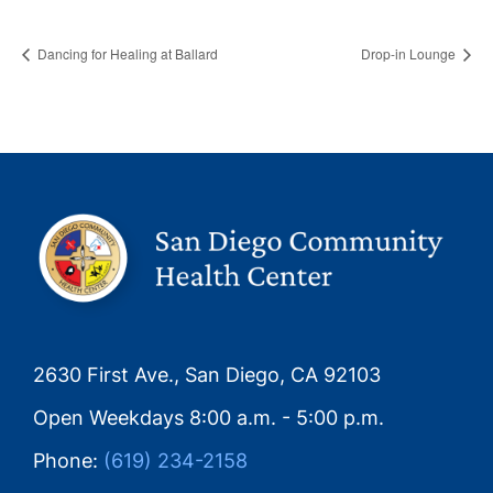
Dancing for Healing at Ballard
Drop-in Lounge
2630 First Ave., San Diego, CA 92103
Open Weekdays 8:00 a.m. - 5:00 p.m.
Phone:
(619) 234-2158