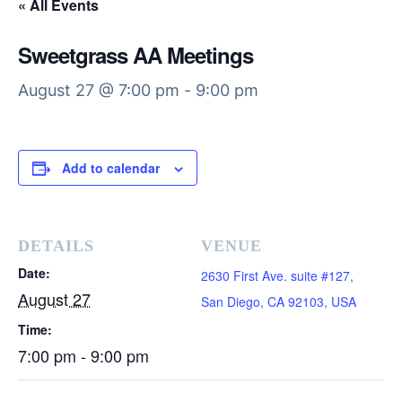
« All Events
Sweetgrass AA Meetings
August 27 @ 7:00 pm
-
9:00 pm
Add to calendar
DETAILS
VENUE
Date:
2630 First Ave. suite #127,
August 27
San Diego, CA 92103, USA
Time:
7:00 pm - 9:00 pm