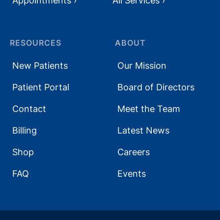
Appointments ›
All Services ›
RESOURCES
ABOUT
New Patients
Our Mission
Patient Portal
Board of Directors
Contact
Meet the Team
Billing
Latest News
Shop
Careers
FAQ
Events