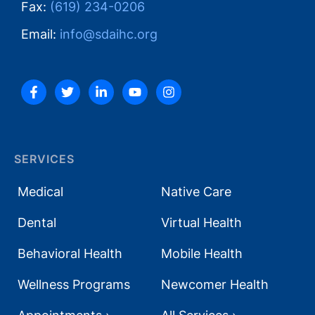
Fax:
(619) 234-0206
Email:
info@sdaihc.org
SERVICES
Medical
Native Care
Dental
Virtual Health
Behavioral Health
Mobile Health
Wellness Programs
Newcomer Health