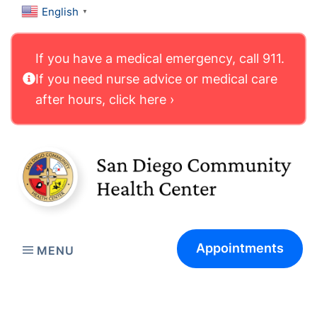
English
▼
If you have a medical emergency, call 911.
If you need nurse advice or medical care
after hours, click here ›
Appointments
MENU