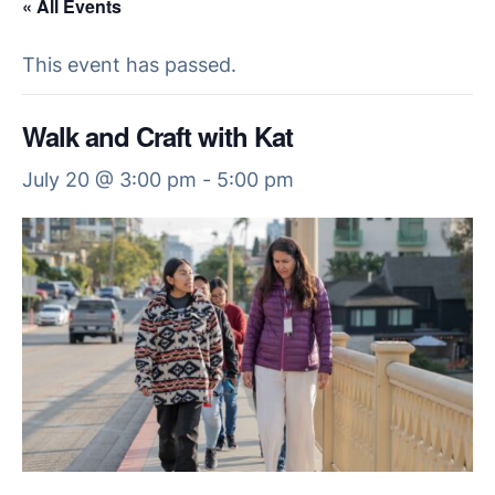
« All Events
This event has passed.
Walk and Craft with Kat
July 20 @ 3:00 pm
-
5:00 pm