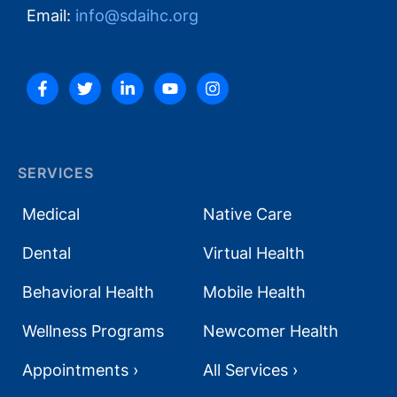
Email:
info@sdaihc.org
SERVICES
Medical
Native Care
Dental
Virtual Health
Behavioral Health
Mobile Health
Wellness Programs
Newcomer Health
Appointments ›
All Services ›