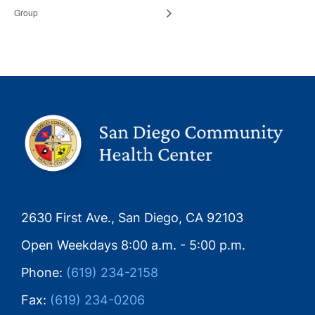
Group
2630 First Ave., San Diego, CA 92103
Open Weekdays 8:00 a.m. - 5:00 p.m.
Phone:
(619) 234-2158
Fax:
(619) 234-0206