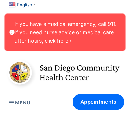
English
▼
If you have a medical emergency, call 911.
If you need nurse advice or medical care
after hours, click here ›
Appointments
MENU