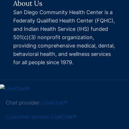
About Us
San Diego Community Health Center is a
Federally Qualified Health Center (FQHC),
and Indian Health Service (IHS) funded
501(c)(3) nonprofit organization,
providing comprehensive medical, dental,
behavioral health, and wellness services
for all people since 1979.
Chat provider:
LiveChat®
Customer service: LiveChat®