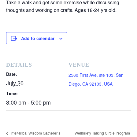
Take a walk and get some exercise while discussing
thoughts and working on crafts. Ages 18-24 yrs old.
Add to calendar
DETAILS
VENUE
Date:
2560 First Ave. ste 103, San
July 20
Diego, CA 92103, USA
Time:
3:00 pm - 5:00 pm
Inter-Tribal Wisdom Gatherer’s
Wellbriety Talking Circle Program