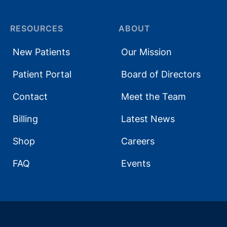
RESOURCES
ABOUT
New Patients
Our Mission
Patient Portal
Board of Directors
Contact
Meet the Team
Billing
Latest News
Shop
Careers
FAQ
Events