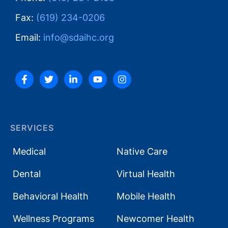
Fax:
(619) 234-0206
Email:
info@sdaihc.org
SERVICES
Medical
Native Care
Dental
Virtual Health
Behavioral Health
Mobile Health
Wellness Programs
Newcomer Health