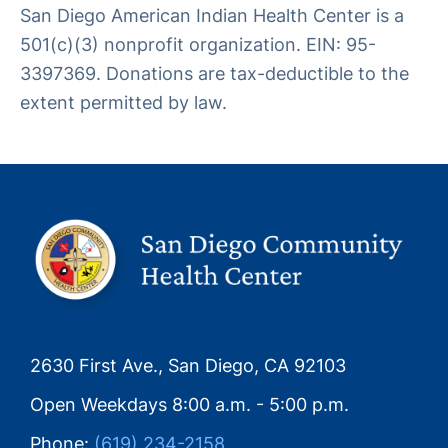
San Diego American Indian Health Center is a
501(c)(3) nonprofit organization. EIN: 95-
3397369. Donations are tax-deductible to the
extent permitted by law.
2630 First Ave., San Diego, CA 92103
Open Weekdays 8:00 a.m. - 5:00 p.m.
Phone:
(619) 234-2158