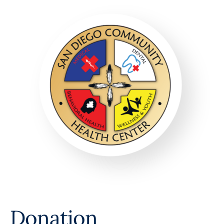
Donation