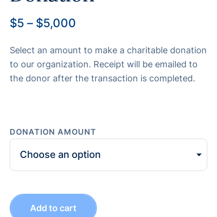
$
5
–
$
5,000
Select an amount to make a charitable donation
to our organization. Receipt will be emailed to
the donor after the transaction is completed.
DONATION AMOUNT
Add to cart