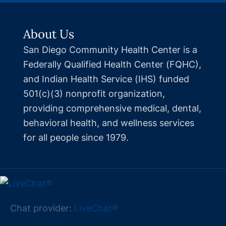
About Us
San Diego Community Health Center is a
Federally Qualified Health Center (FQHC),
and Indian Health Service (IHS) funded
501(c)(3) nonprofit organization,
providing comprehensive medical, dental,
behavioral health, and wellness services
for all people since 1979.
Chat provider:
LiveChat®