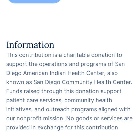
Information
This contribution is a charitable donation to
support the operations and programs of San
Diego American Indian Health Center, also
known as San Diego Community Health Center.
Funds raised through this donation support
patient care services, community health
initiatives, and outreach programs aligned with
our nonprofit mission. No goods or services are
provided in exchange for this contribution.