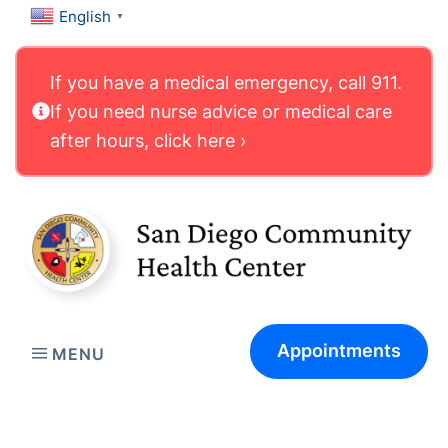
English
▼
If you have a medical emergency, call 911.
If you need nurse advice or medical care
after hours, click here ›
Appointments
MENU