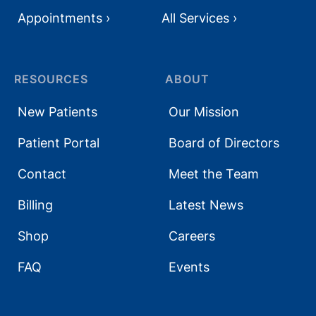
Appointments ›
All Services ›
RESOURCES
ABOUT
New Patients
Our Mission
Patient Portal
Board of Directors
Contact
Meet the Team
Billing
Latest News
Shop
Careers
FAQ
Events