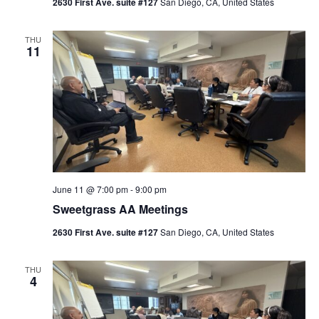
2630 First Ave. suite #127
San Diego, CA, United States
THU
11
June 11 @ 7:00 pm
-
9:00 pm
Sweetgrass AA Meetings
2630 First Ave. suite #127
San Diego, CA, United States
THU
4