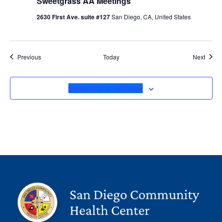
Sweetgrass AA Meetings
2630 First Ave. suite #127
San Diego, CA, United States
Events
Event
Previous
Today
Next
Subscribe to calendar