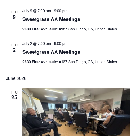
l
July 9 @ 7:00 pm
-
9:00 pm
THU
9
e
Sweetgrass AA Meetings
c
2630 First Ave. suite #127
San Diego, CA, United States
t
d
July 2 @ 7:00 pm
-
9:00 pm
THU
2
Sweetgrass AA Meetings
a
t
2630 First Ave. suite #127
San Diego, CA, United States
e
June 2026
.
THU
25