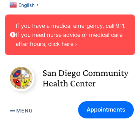
English
▼
If you have a medical emergency, call 911.
If you need nurse advice or medical care
after hours, click here ›
Appointments
MENU