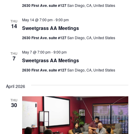
2630 First Ave. suite #127
San Diego, CA, United States
May 14 @ 7:00 pm
-
9:00 pm
THU
14
Sweetgrass AA Meetings
2630 First Ave. suite #127
San Diego, CA, United States
May 7 @ 7:00 pm
-
9:00 pm
THU
7
Sweetgrass AA Meetings
2630 First Ave. suite #127
San Diego, CA, United States
April 2026
THU
30