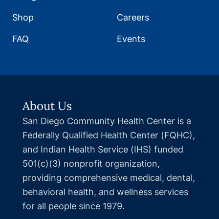
Shop
Careers
FAQ
Events
About Us
San Diego Community Health Center is a
Federally Qualified Health Center (FQHC),
and Indian Health Service (IHS) funded
501(c)(3) nonprofit organization,
providing comprehensive medical, dental,
behavioral health, and wellness services
for all people since 1979.