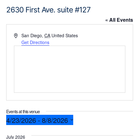
2630 First Ave. suite #127
« All Events
A
San Diego
,
CA
United States
d
Get Directions
d
r
e
s
s
Events at this venue
4/23/2026
 - 
8/8/2026
S
July 2026
e