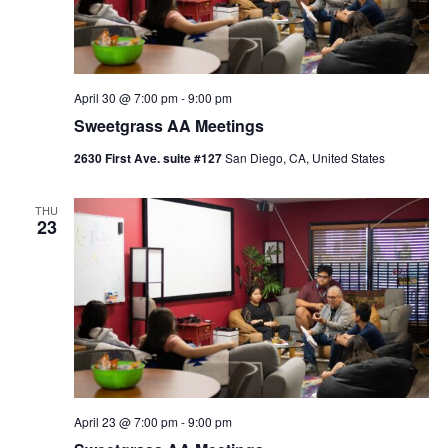
April 30 @ 7:00 pm
-
9:00 pm
Sweetgrass AA Meetings
2630 First Ave. suite #127
San Diego, CA, United States
THU
23
April 23 @ 7:00 pm
-
9:00 pm