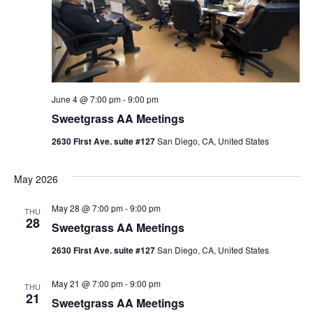
June 4 @ 7:00 pm
-
9:00 pm
Sweetgrass AA Meetings
2630 First Ave. suite #127
San Diego, CA, United States
May 2026
May 28 @ 7:00 pm
-
9:00 pm
THU
28
Sweetgrass AA Meetings
2630 First Ave. suite #127
San Diego, CA, United States
May 21 @ 7:00 pm
-
9:00 pm
THU
21
Sweetgrass AA Meetings