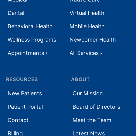
Dental
Virtual Health
Behavioral Health
Mobile Health
Wellness Programs
Newcomer Health
Appointments ›
All Services ›
RESOURCES
ABOUT
New Patients
Our Mission
Patient Portal
Board of Directors
Contact
Meet the Team
Billing
Latest News