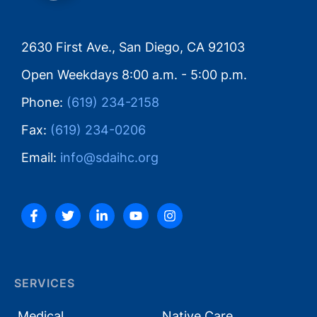
2630 First Ave., San Diego, CA 92103
Open Weekdays 8:00 a.m. - 5:00 p.m.
Phone:
(619) 234-2158
Fax:
(619) 234-0206
Email:
info@sdaihc.org
SERVICES
Medical
Native Care