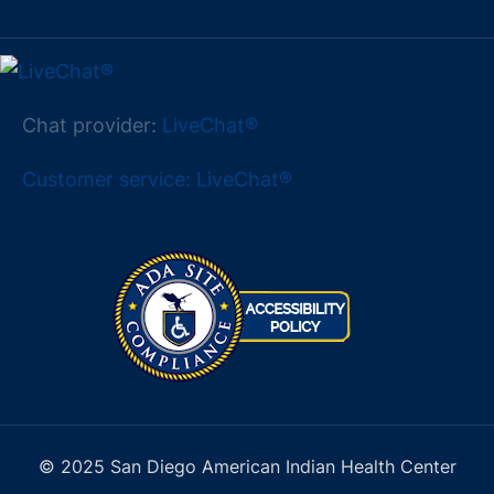
Chat provider:
LiveChat®
Customer service: LiveChat®
© 2025 San Diego American Indian Health Center