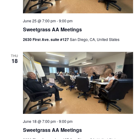
June 25 @ 7:00 pm
-
9:00 pm
Sweetgrass AA Meetings
2630 First Ave. suite #127
San Diego, CA, United States
THU
18
June 18 @ 7:00 pm
-
9:00 pm
Sweetgrass AA Meetings